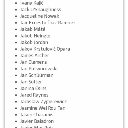
Ivana Kajić
Jack O'Shaughness
Jacqueline Nowak
Jair Ernesto Diaz Ramirez
Jakab Máté
Jakob Heinzle
Jakob Jordan
Jakov Krstulović Opara
James Archer
Jan Clemens
Jan Potworowski
Jan Schüürman
Jan Sölter
Janina Esins
Jared Raynes
Jaroslaw Żygierewicz
Jasmine Wei Rou Tan
Jason Charamis
Javier Baladron
Javier Mas Ruiz