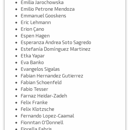
Emilia Jarochowska
Emilio Petrone Mendoza
Emmanuel Gooskens
Eric Lehmann
Erion Çano
Espen Hagen
Esperanza Andrea Soto Sagredo
Estefanía Domínguez Martinez
Etka Yapar
Eva Banko
Evangelos Sigalas
Fabian Hernandez Gutierrez
Fabian Schoenfeld
Fabio Tesser
Farnaz Heidar-Zadeh
Felix Franke
Felix Klotzsche
Fernando Lopez-Caamal
Fionntan O'Donnell
Fiorella Fabris