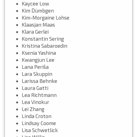
Kaycee Low
Kim Dümbgen
Kim-Morgaine Lohse
Klaasjan Maas
Klara Gerlei
Konstantin Sering
Kristina Sabaroedin
Ksenia Yashina
Kwangjun Lee
Lana Periša
Lara Skuppin
Larissa Behnke
Laura Gatti
Lea Richtmann
Lea Vinokur
Lei Zhang
Linda Croton
Lindsay Coome
Lisa Schwetlick
Lisa Willis