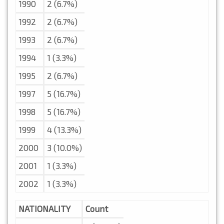
1990
2 (6.7%)
1992
2 (6.7%)
1993
2 (6.7%)
1994
1 (3.3%)
1995
2 (6.7%)
1997
5 (16.7%)
1998
5 (16.7%)
1999
4 (13.3%)
2000
3 (10.0%)
2001
1 (3.3%)
2002
1 (3.3%)
NATIONALITY
Count