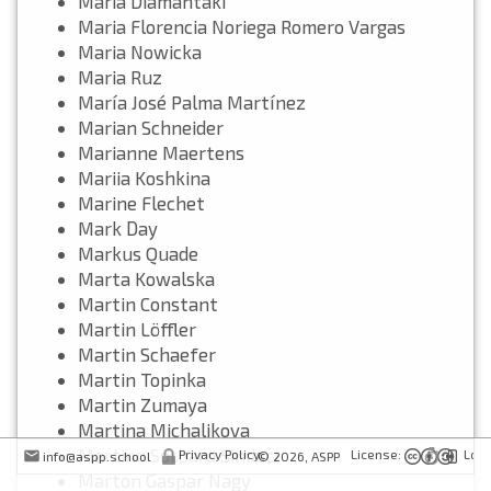
Maria Diamantaki
Maria Florencia Noriega Romero Vargas
Maria Nowicka
Maria Ruz
María José Palma Martínez
Marian Schneider
Marianne Maertens
Mariia Koshkina
Marine Flechet
Mark Day
Markus Quade
Marta Kowalska
Martin Constant
Martin Löffler
Martin Schaefer
Martin Topinka
Martin Zumaya
Martina Michalikova
Martino Sorbaro Sindaci
Privacy Policy
License:
Logi
info@aspp.school
© 2026,
ASPP
Marton Gaspar Nagy