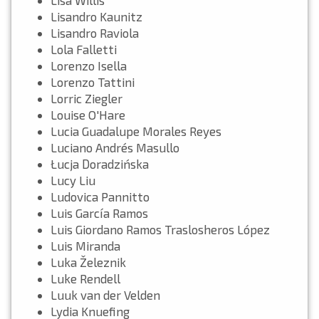
Lisandro Kaunitz
Lisandro Raviola
Lola Falletti
Lorenzo Isella
Lorenzo Tattini
Lorric Ziegler
Louise O'Hare
Lucia Guadalupe Morales Reyes
Luciano Andrés Masullo
Łucja Doradzińska
Lucy Liu
Ludovica Pannitto
Luis García Ramos
Luis Giordano Ramos Traslosheros López
Luis Miranda
Luka Železnik
Luke Rendell
Luuk van der Velden
Lydia Knuefing