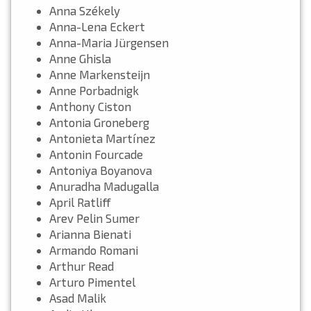
Anna Székely
Anna-Lena Eckert
Anna-Maria Jürgensen
Anne Ghisla
Anne Markensteijn
Anne Porbadnigk
Anthony Ciston
Antonia Groneberg
Antonieta Martínez
Antonin Fourcade
Antoniya Boyanova
Anuradha Madugalla
April Ratliff
Arev Pelin Sumer
Arianna Bienati
Armando Romani
Arthur Read
Arturo Pimentel
Asad Malik