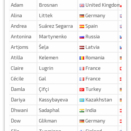
Adam
Brosnan
United Kingdom
Po
Alina
Littek
Germany
Un
Andrea
Suárez Segarra
Spain
Un
Antonina
Martynenko
Russia
Cz
Artjoms
Šeļa
Latvia
Cz
Atilla
Kelemen
Romania
Ge
Claire
Lugrin
France
Swi
Cécile
Gal
France
De
Damla
Çifçi
Turkey
Ge
Dariya
Kassybayeva
Kazakhstan
Ge
Dhwani
Sadaphal
India
Au
Dow
Glikman
Germany
Au
Ella
Tuominen
Finland
Un