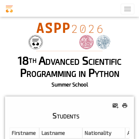
18
Advanced Scientific
th
Programming in Python
Summer School
Students
Firstname
Lastname
Nationality
Affil