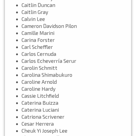
Caitlin Duncan
Caitlin Gray
Calvin Lee
Cameron Davidson Pilon
Camille Marini
Carina Forster
Carl Scheffler
Carlos Cernuda
Carlos Echeverría Serur
Carolin Schmitt
Carolina Shimabukuro
Caroline Arnold
Caroline Hardy
Cassie Litchfield
Caterina Buizza
Caterina Luciani
Catriona Scrivener
Cesar Herrera
Cheuk Yi Joseph Lee