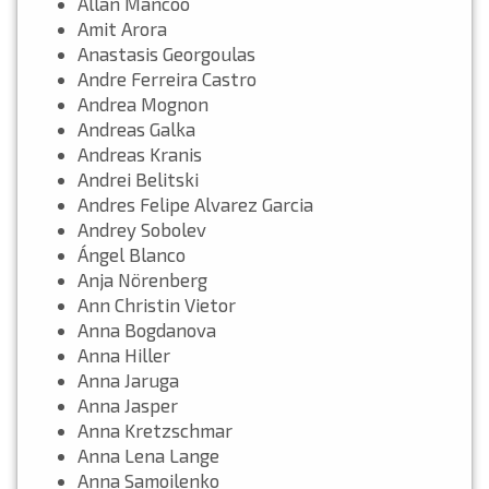
Allan Mancoo
Amit Arora
Anastasis Georgoulas
Andre Ferreira Castro
Andrea Mognon
Andreas Galka
Andreas Kranis
Andrei Belitski
Andres Felipe Alvarez Garcia
Andrey Sobolev
Ángel Blanco
Anja Nörenberg
Ann Christin Vietor
Anna Bogdanova
Anna Hiller
Anna Jaruga
Anna Jasper
Anna Kretzschmar
Anna Lena Lange
Anna Samoilenko