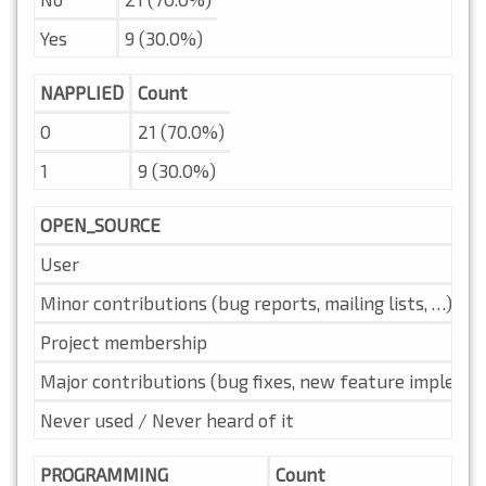
Yes
9 (30.0%)
NAPPLIED
Count
0
21 (70.0%)
1
9 (30.0%)
OPEN_SOURCE
User
Minor contributions (bug reports, mailing lists, …)
Project membership
Major contributions (bug fixes, new feature implemen
Never used / Never heard of it
PROGRAMMING
Count