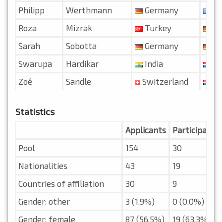
Philipp
Werthmann
Germany
Fr
Roza
Mizrak
Turkey
Ge
Sarah
Sobotta
Germany
Ge
Swarupa
Hardikar
India
Ne
Zoé
Sandle
Switzerland
Ne
Statistics
Applicants
Participants
Pool
154
30
Nationalities
43
19
Countries of affiliation
30
9
Gender: other
3 (1.9%)
0 (0.0%)
Gender: female
87 (56.5%)
19 (63.3%)