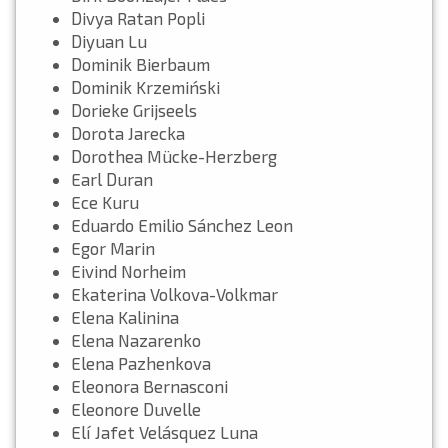
Divya Ratan Popli
Diyuan Lu
Dominik Bierbaum
Dominik Krzemiński
Dorieke Grijseels
Dorota Jarecka
Dorothea Mücke-Herzberg
Earl Duran
Ece Kuru
Eduardo Emilio Sánchez Leon
Egor Marin
Eivind Norheim
Ekaterina Volkova-Volkmar
Elena Kalinina
Elena Nazarenko
Elena Pazhenkova
Eleonora Bernasconi
Eleonore Duvelle
Elí Jafet Velásquez Luna