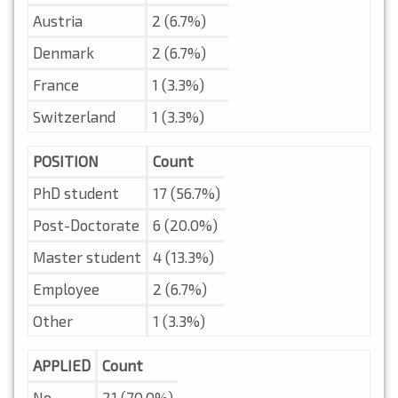
Austria
2 (6.7%)
Denmark
2 (6.7%)
France
1 (3.3%)
Switzerland
1 (3.3%)
POSITION
Count
PhD student
17 (56.7%)
Post-Doctorate
6 (20.0%)
Master student
4 (13.3%)
Employee
2 (6.7%)
Other
1 (3.3%)
APPLIED
Count
No
21 (70.0%)