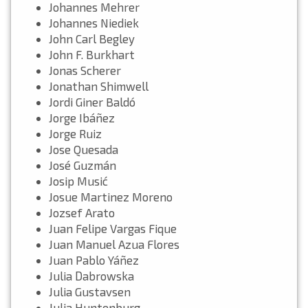
Johannes Mehrer
Johannes Niediek
John Carl Begley
John F. Burkhart
Jonas Scherer
Jonathan Shimwell
Jordi Giner Baldó
Jorge Ibáñez
Jorge Ruiz
Jose Quesada
José Guzmán
Josip Musić
Josue Martinez Moreno
Jozsef Arato
Juan Felipe Vargas Fique
Juan Manuel Azua Flores
Juan Pablo Yáñez
Julia Dabrowska
Julia Gustavsen
Julia Huntenburg