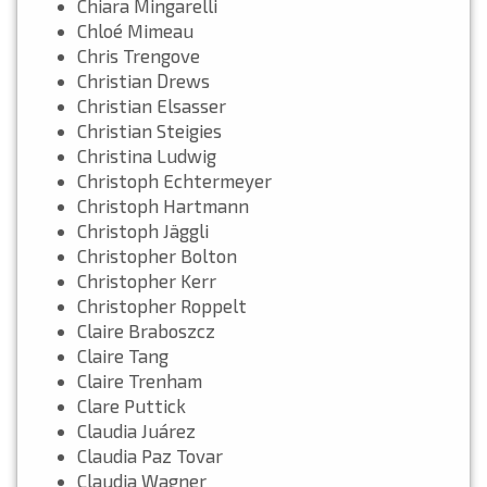
Chiara Mingarelli
Chloé Mimeau
Chris Trengove
Christian Drews
Christian Elsasser
Christian Steigies
Christina Ludwig
Christoph Echtermeyer
Christoph Hartmann
Christoph Jäggli
Christopher Bolton
Christopher Kerr
Christopher Roppelt
Claire Braboszcz
Claire Tang
Claire Trenham
Clare Puttick
Claudia Juárez
Claudia Paz Tovar
Claudia Wagner