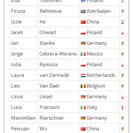
Firuza
Rahimova
Azerbaijan
Ge
Izzie
He
China
Ne
Jacek
Chwast
Poland
Po
Jan
Klanke
Germany
Ge
Jorge
Cabrera-Moreno
Mexico
Ge
Julia
Rymuza
Poland
Po
Laura
van Zantwijk
Netherlands
Ge
Lies
Van Dael
Belgium
Ge
Linus
Lissel
Germany
Po
Luca
Franzoni
Italy
De
Maximilian
Marschner
Germany
Ge
Peixuan
Wu
China
Ge