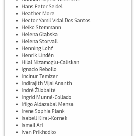
Hans Peter Seidel
Heather More
Hector Yamil Vidal Dos Santos
Heiko Stemmann
Helena Głąbska
Helena Storvall
Henning Lohf
Henrik Lindén
Hilal Nizamoglu-Caliskan
Ignacio Rebollo
Incinur Temizer
Indirajith Vijai Ananth
Indrė Žliobaitė
Ingrid Munné-Collado
Iñigo Aldazabal Mensa
Irene Sophia Plank
Isabell Kiral-Kornek
Ismail Ari
Ivan Prikhodko