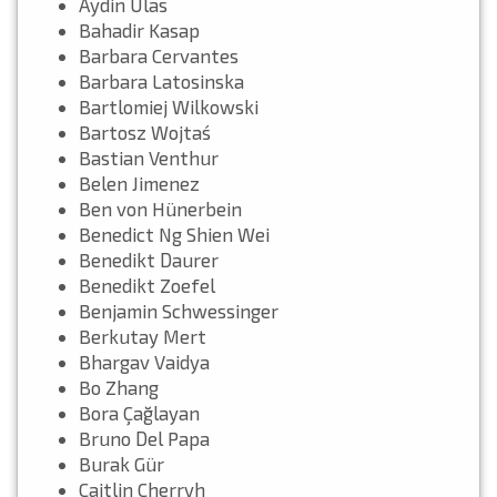
Aydin Ulas
Bahadir Kasap
Barbara Cervantes
Barbara Latosinska
Bartlomiej Wilkowski
Bartosz Wojtaś
Bastian Venthur
Belen Jimenez
Ben von Hünerbein
Benedict Ng Shien Wei
Benedikt Daurer
Benedikt Zoefel
Benjamin Schwessinger
Berkutay Mert
Bhargav Vaidya
Bo Zhang
Bora Çağlayan
Bruno Del Papa
Burak Gür
Caitlin Cherryh