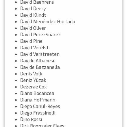
David Baehrens
David Deery
David Klindt
David Menéndez Hurtado
David Oliver
David PerezSuarez
David Pine
David Verelst
David Verstraeten
Davide Albanese
Davide Bazzanella
Denis Volk
Deniz Yüzak
Dezerae Cox
Diana Bocancea
Diana Hoffmann
Diego Canul-Reyes
Diego Frassinelli
Dino Rossi
Dirk Boonzajer Flaes