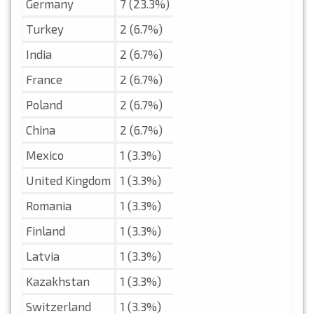
Germany
7 (23.3%)
Turkey
2 (6.7%)
India
2 (6.7%)
France
2 (6.7%)
Poland
2 (6.7%)
China
2 (6.7%)
Mexico
1 (3.3%)
United Kingdom
1 (3.3%)
Romania
1 (3.3%)
Finland
1 (3.3%)
Latvia
1 (3.3%)
Kazakhstan
1 (3.3%)
Switzerland
1 (3.3%)