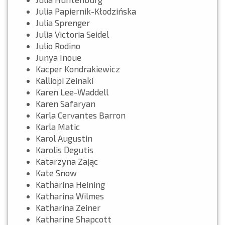
Julia Papiernik-Kłodzińska
Julia Sprenger
Julia Victoria Seidel
Julio Rodino
Junya Inoue
Kacper Kondrakiewicz
Kalliopi Zeinaki
Karen Lee-Waddell
Karen Safaryan
Karla Cervantes Barron
Karla Matic
Karol Augustin
Karolis Degutis
Katarzyna Zając
Kate Snow
Katharina Heining
Katharina Wilmes
Katharina Zeiner
Katharine Shapcott