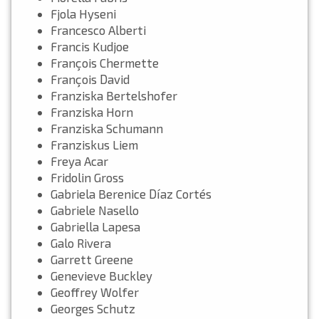
Fjola Hyseni
Francesco Alberti
Francis Kudjoe
François Chermette
François David
Franziska Bertelshofer
Franziska Horn
Franziska Schumann
Franziskus Liem
Freya Acar
Fridolin Gross
Gabriela Berenice Díaz Cortés
Gabriele Nasello
Gabriella Lapesa
Galo Rivera
Garrett Greene
Genevieve Buckley
Geoffrey Wolfer
Georges Schutz