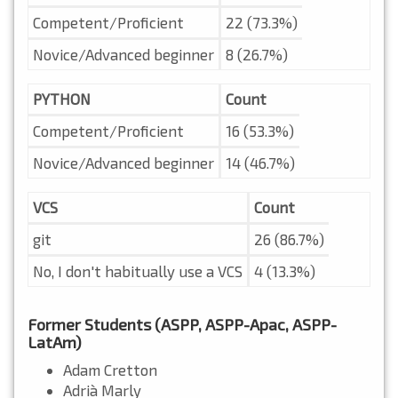
Competent/Proficient
22 (73.3%)
Novice/Advanced beginner
8 (26.7%)
PYTHON
Count
Competent/Proficient
16 (53.3%)
Novice/Advanced beginner
14 (46.7%)
VCS
Count
git
26 (86.7%)
No, I don't habitually use a VCS
4 (13.3%)
Former Students (ASPP, ASPP-Apac, ASPP-
LatAm)
Adam Cretton
Adrià Marly