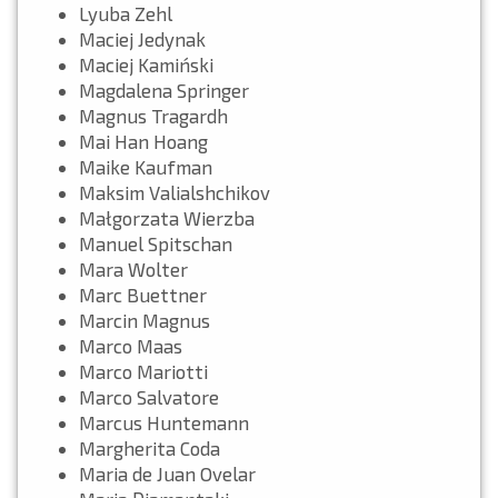
Lyuba Zehl
Maciej Jedynak
Maciej Kamiński
Magdalena Springer
Magnus Tragardh
Mai Han Hoang
Maike Kaufman
Maksim Valialshchikov
Małgorzata Wierzba
Manuel Spitschan
Mara Wolter
Marc Buettner
Marcin Magnus
Marco Maas
Marco Mariotti
Marco Salvatore
Marcus Huntemann
Margherita Coda
Maria de Juan Ovelar