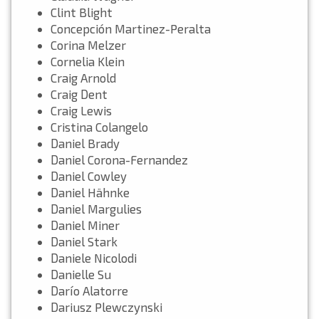
Clint Blight
Concepción Martinez-Peralta
Corina Melzer
Cornelia Klein
Craig Arnold
Craig Dent
Craig Lewis
Cristina Colangelo
Daniel Brady
Daniel Corona-Fernandez
Daniel Cowley
Daniel Hähnke
Daniel Margulies
Daniel Miner
Daniel Stark
Daniele Nicolodi
Danielle Su
Darío Alatorre
Dariusz Plewczynski