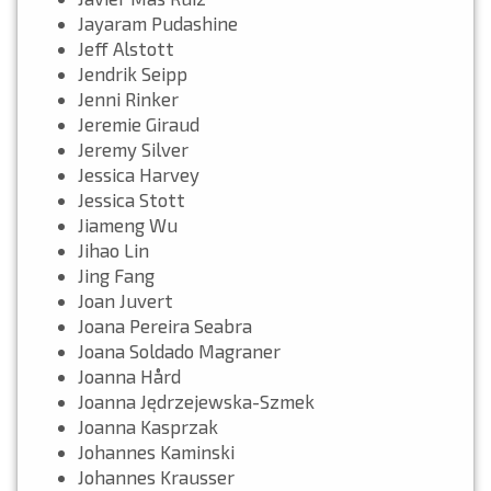
Jayaram Pudashine
Jeff Alstott
Jendrik Seipp
Jenni Rinker
Jeremie Giraud
Jeremy Silver
Jessica Harvey
Jessica Stott
Jiameng Wu
Jihao Lin
Jing Fang
Joan Juvert
Joana Pereira Seabra
Joana Soldado Magraner
Joanna Hård
Joanna Jędrzejewska-Szmek
Joanna Kasprzak
Johannes Kaminski
Johannes Krausser