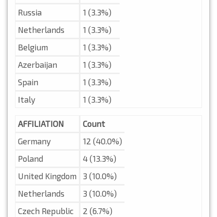
Russia
1 (3.3%)
Netherlands
1 (3.3%)
Belgium
1 (3.3%)
Azerbaijan
1 (3.3%)
Spain
1 (3.3%)
Italy
1 (3.3%)
AFFILIATION
Count
Germany
12 (40.0%)
Poland
4 (13.3%)
United Kingdom
3 (10.0%)
Netherlands
3 (10.0%)
Czech Republic
2 (6.7%)