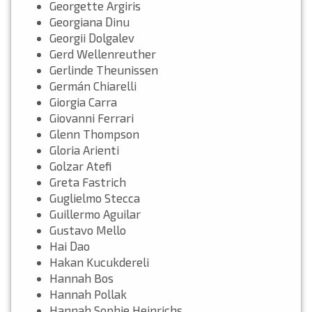
Georgette Argiris
Georgiana Dinu
Georgii Dolgalev
Gerd Wellenreuther
Gerlinde Theunissen
Germán Chiarelli
Giorgia Carra
Giovanni Ferrari
Glenn Thompson
Gloria Arienti
Golzar Atefi
Greta Fastrich
Guglielmo Stecca
Guillermo Aguilar
Gustavo Mello
Hai Dao
Hakan Kucukdereli
Hannah Bos
Hannah Pollak
Hannah Sophie Heinrichs