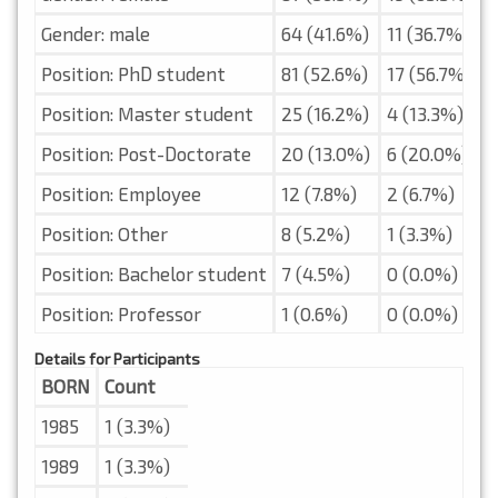
Gender: male
64 (41.6%)
11 (36.7%)
Position: PhD student
81 (52.6%)
17 (56.7%)
Position: Master student
25 (16.2%)
4 (13.3%)
Position: Post-Doctorate
20 (13.0%)
6 (20.0%)
Position: Employee
12 (7.8%)
2 (6.7%)
Position: Other
8 (5.2%)
1 (3.3%)
Position: Bachelor student
7 (4.5%)
0 (0.0%)
Position: Professor
1 (0.6%)
0 (0.0%)
Details for Participants
BORN
Count
1985
1 (3.3%)
1989
1 (3.3%)