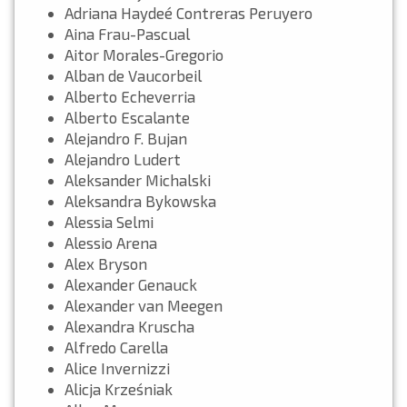
Adriana Haydeé Contreras Peruyero
Aina Frau-Pascual
Aitor Morales-Gregorio
Alban de Vaucorbeil
Alberto Echeverria
Alberto Escalante
Alejandro F. Bujan
Alejandro Ludert
Aleksander Michalski
Aleksandra Bykowska
Alessia Selmi
Alessio Arena
Alex Bryson
Alexander Genauck
Alexander van Meegen
Alexandra Kruscha
Alfredo Carella
Alice Invernizzi
Alicja Krześniak