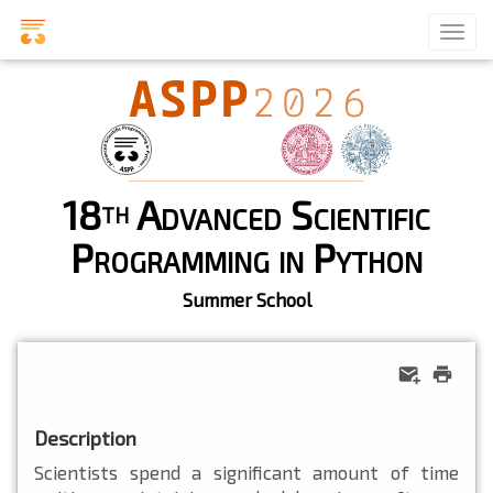
18
Advanced Scientific
th
Programming in Python
Summer School
Description
Scientists spend a significant amount of time