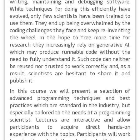
writing, maintaining and debugging software.
While techniques for doing this efficiently have
evolved, only few scientists have been trained to
use them. They end up being overwhelmed by the
coding challenges they face and keep re-inventing
the wheel. In the hope to free more time for
research they increasingly rely on generative AI,
which may produce runnable code without the
need to fully understand it. Such code can neither
be reused nor trusted to work correctly and, as a
result, scientists are hesitant to share it and
publish it.
In this course we will present a selection of
advanced programming techniques and best
practices which are standard in the industry, but
especially tailored to the needs of a programming
scientist. Lectures are interactive and allow
participants to acquire direct hands-on
experience with the topics. Participants will work