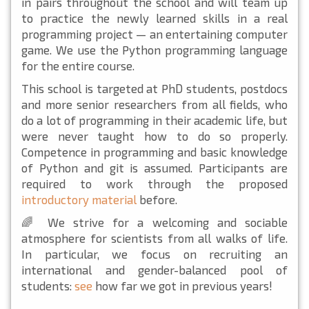
in pairs throughout the school and will team up
to practice the newly learned skills in a real
programming project — an entertaining computer
game. We use the Python programming language
for the entire course.
This school is targeted at PhD students, postdocs
and more senior researchers from all fields, who
do a lot of programming in their academic life, but
were never taught how to do so properly.
Competence in programming and basic knowledge
of Python and git is assumed. Participants are
required to work through the proposed
introductory material
before.
🌈 We strive for a welcoming and sociable
atmosphere for scientists from all walks of life.
In particular, we focus on recruiting an
international and gender-balanced pool of
students:
see
how far we got in previous years!