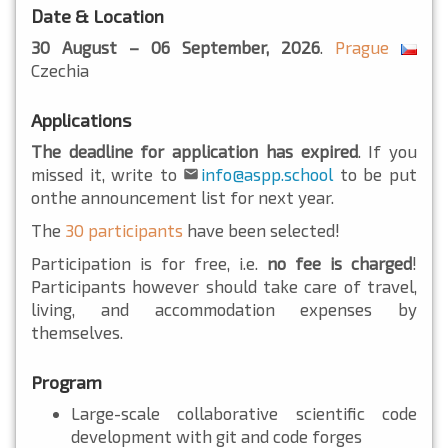
Date & Location
30 August – 06 September, 2026
.
Prague
Czechia
Applications
The deadline for application has expired
. If you
missed it, write to
info@aspp.school
to be put
onthe announcement list for next year.
The
30 participants
have been selected!
Participation is for free, i.e.
no fee is charged
!
Participants however should take care of travel,
living, and accommodation expenses by
themselves.
Program
Large-scale collaborative scientific code
development with git and code forges