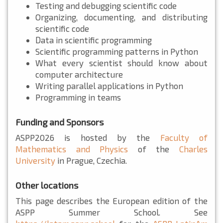
Testing and debugging scientific code
Organizing, documenting, and distributing
scientific code
Data in scientific programming
Scientific programming patterns in Python
What every scientist should know about
computer architecture
Writing parallel applications in Python
Programming in teams
Funding and Sponsors
ASPP2026 is hosted by the
Faculty of
Mathematics and Physics
of the
Charles
University
in Prague, Czechia.
Other locations
This page describes the European edition of the
ASPP Summer School. See